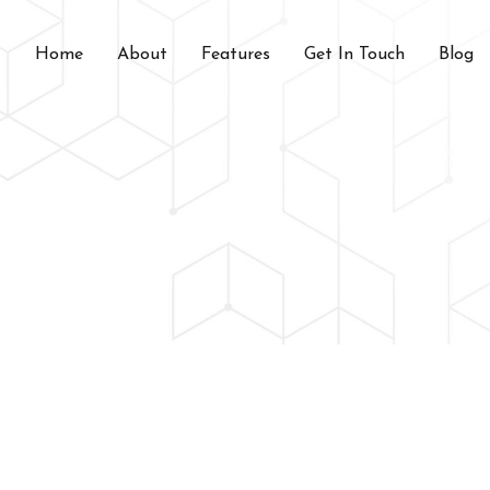
Home
About
Features
Get In Touch
Blog