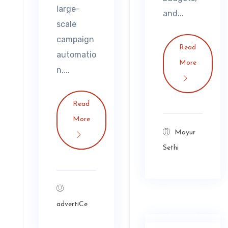
large-
and...
scale
campaign
Read
automatio
More
n,...
Read
More
Mayur
Sethi
advertiCe