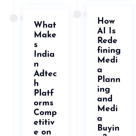
How
What
AI Is
Make
Rede
s
fining
India
Medi
n
a
Adtec
Plann
h
ing
Platf
and
orms
Medi
Comp
a
etitiv
Buyin
e on