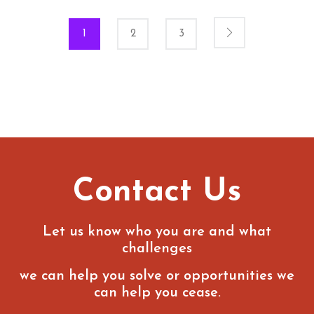
1
2
3
Contact Us
Let us know who you are and what
challenges
we can help you solve or opportunities we
can help you cease.