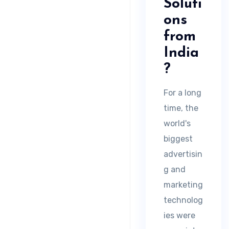
Soluti
ons
from
India
?
For a long
time, the
world's
biggest
advertisin
g and
marketing
technolog
ies were