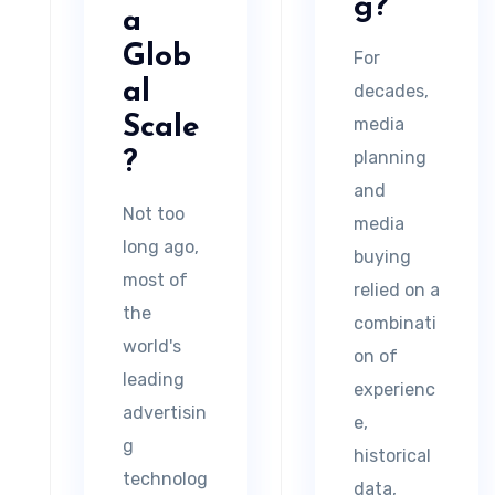
g?
a
Glob
For
al
decades,
Scale
media
planning
?
and
Not too
media
long ago,
buying
most of
relied on a
the
combinati
world's
on of
leading
experienc
advertisin
e,
g
historical
technolog
data,