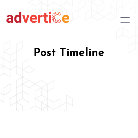
Post Timeline