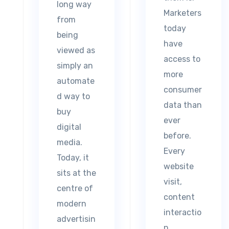
long way
Marketers
from
today
being
have
viewed as
access to
simply an
more
automate
consumer
d way to
data than
buy
ever
digital
before.
media.
Every
Today, it
website
sits at the
visit,
centre of
content
modern
interactio
advertisin
n,