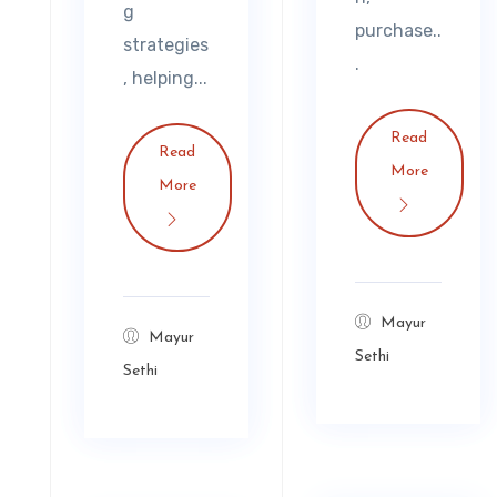
g
purchase..
strategies
.
, helping...
Read
Read
More
More
Mayur
Mayur
Sethi
Sethi