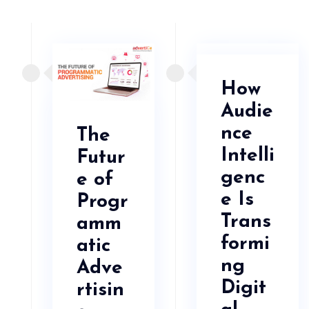
How
Audie
nce
The
Intelli
Futur
genc
e of
e Is
Progr
Trans
amm
formi
atic
ng
Adve
Digit
rtisin