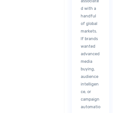
associate
d with a
handful
of global
markets.
If brands
wanted
advanced
media
buying,
audience
intelligen
ce, or
campaign
automatio