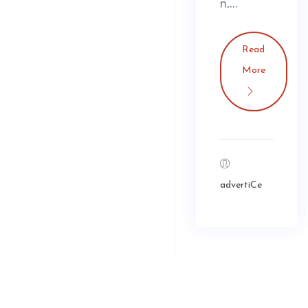
n,...
Read
More
advertiCe