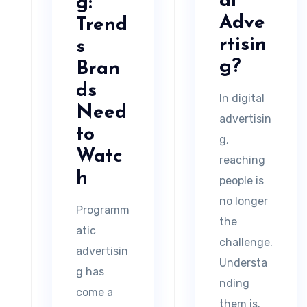
al
g:
Adve
Trend
rtisin
s
g?
Bran
ds
In digital
Need
advertisin
to
g,
Watc
reaching
h
people is
no longer
Programm
the
atic
challenge.
advertisin
Understa
g has
nding
come a
them is.