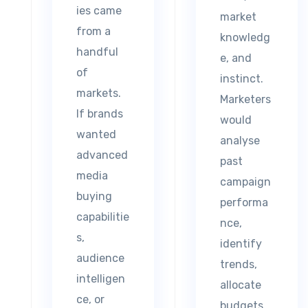
ies came
market
from a
knowledg
handful
e, and
of
instinct.
markets.
Marketers
If brands
would
wanted
analyse
advanced
past
media
campaign
buying
performa
capabilitie
nce,
s,
identify
audience
trends,
intelligen
allocate
ce, or
budgets,