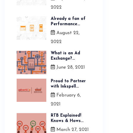
2022
Already a fan of
Performance...
August 22,
2022
What is an Ad
Exchange?...
June 28, 2021
Proud to Partner
with Inkspell...
February 6,
2021
RTB Explained!
Knows & Hows...
March 27, 2021