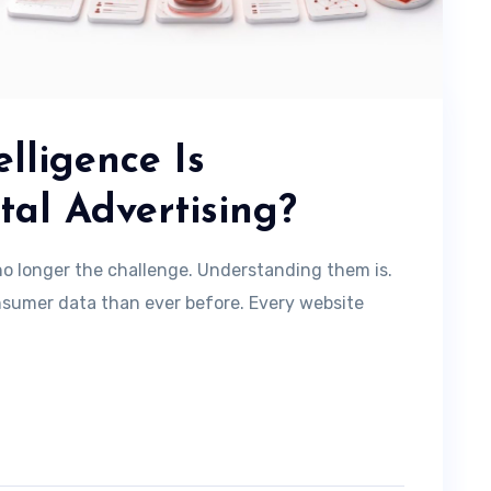
lligence Is
tal Advertising?
s no longer the challenge. Understanding them is.
sumer data than ever before. Every website