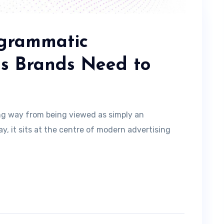
ogrammatic
ds Brands Need to
ng way from being viewed as simply an
, it sits at the centre of modern advertising