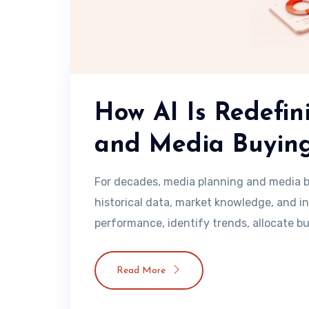
How AI Is Redefi
and Media Buyin
For decades, media planning and media b
historical data, market knowledge, and i
performance, identify trends, allocate bu
Read More