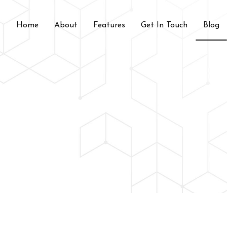
Home
About
Features
Get In Touch
Blog