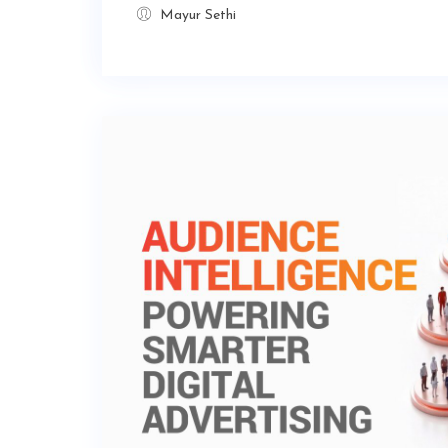
Mayur Sethi