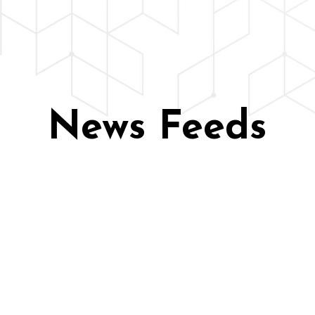
News Feeds