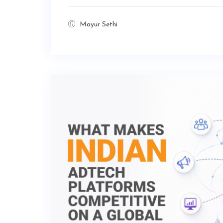
Mayur Sethi