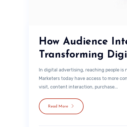
How Audience Inte
Transforming Digi
In digital advertising, reaching people i
Marketers today have access to more con
visit, content interaction, purchase...
Read More