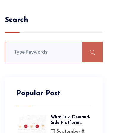
Search
Popular Post
What is a Demand-
Side Platform...
September 8,