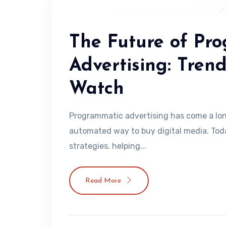
The Future of Pr
Advertising: Tren
Watch
Programmatic advertising has come a lo
automated way to buy digital media. Today
strategies, helping...
Read More