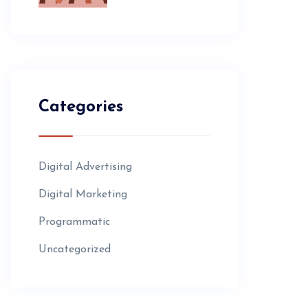
Categories
Digital Advertising
Digital Marketing
Programmatic
Uncategorized