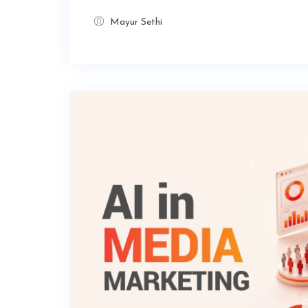
Mayur Sethi