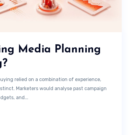
ning Media Planning
g?
uying relied on a combination of experience,
nstinct. Marketers would analyse past campaign
dgets, and...