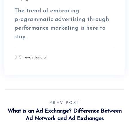
The trend of embracing
programmatic advertising through
performance marketing is here to
stay.
Shreyas Jandial
PREV POST
What is an Ad Exchange? Difference Between
Ad Network and Ad Exchanges