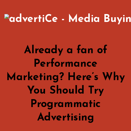
Already a fan of
Performance
Marketing? Here’s Why
You Should Try
Programmatic
Advertising