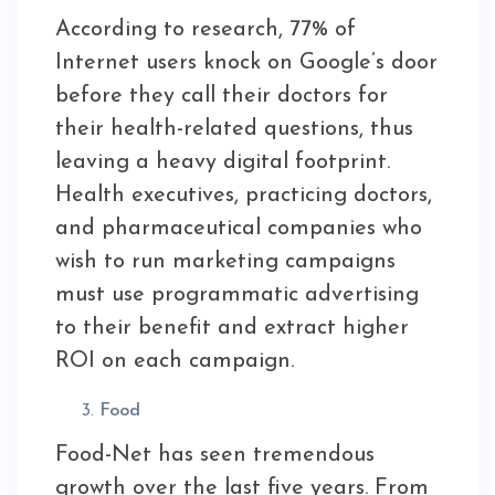
According to research, 77% of
Internet users knock on Google’s door
before they call their doctors for
their health-related questions, thus
leaving a heavy digital footprint.
Health executives, practicing doctors,
and pharmaceutical companies who
wish to run marketing campaigns
must use programmatic advertising
to their benefit and extract higher
ROI on each campaign.
Food
Food-Net has seen tremendous
growth over the last five years. From