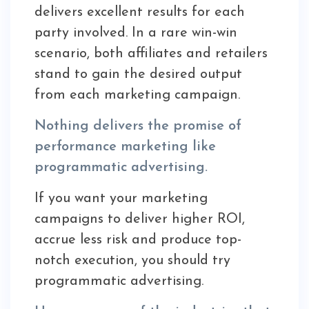
delivers excellent results for each
party involved. In a rare win-win
scenario, both affiliates and retailers
stand to gain the desired output
from each marketing campaign.
Nothing delivers the promise of
performance marketing like
programmatic advertising.
If you want your marketing
campaigns to deliver higher ROI,
accrue less risk and produce top-
notch execution, you should try
programmatic advertising.