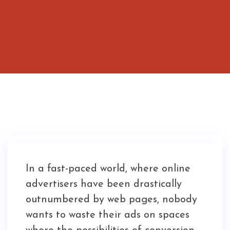
In a fast-paced world, where online
advertisers have been drastically
outnumbered by web pages, nobody
wants to waste their ads on spaces