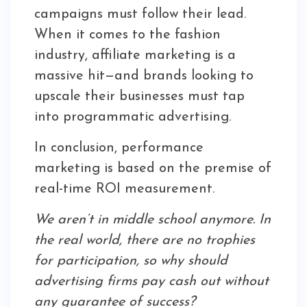
campaigns must follow their lead.
When it comes to the fashion
industry, affiliate marketing is a
massive hit—and brands looking to
upscale their businesses must tap
into programmatic advertising.
In conclusion, performance
marketing is based on the premise of
real-time ROI measurement.
We aren’t in middle school anymore. In
the real world, there are no trophies
for participation, so why should
advertising firms pay cash out without
any guarantee of success?