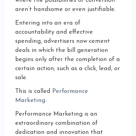
where the possibilities of conversion
aren’t handsome or even justifiable.
Entering into an era of
accountability and effective
spending, advertisers now cement
deals in which the bill generation
begins only after the completion of a
certain action; such as a click, lead, or
sale.
This is called
Performance
Marketing.
Performance Marketing is an
extraordinary combination of
dedication and innovation that