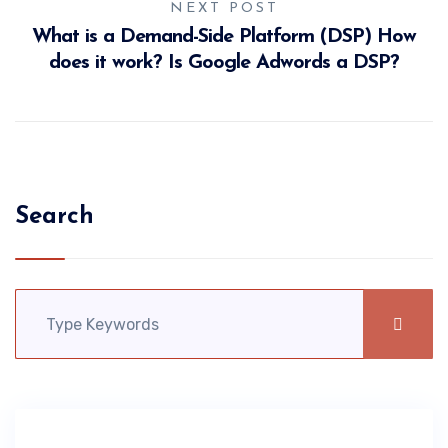
NEXT POST
What is a Demand-Side Platform (DSP) How
does it work? Is Google Adwords a DSP?
Search