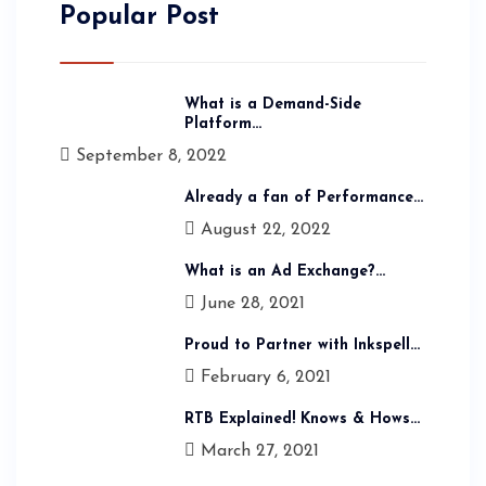
Popular Post
What is a Demand-Side
Platform...
September 8, 2022
Already a fan of Performance...
August 22, 2022
What is an Ad Exchange?...
June 28, 2021
Proud to Partner with Inkspell...
February 6, 2021
RTB Explained! Knows & Hows...
March 27, 2021