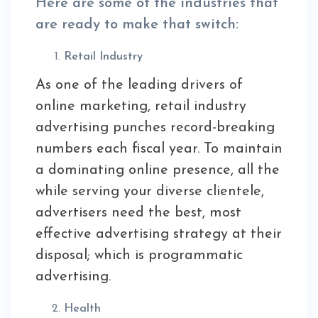
Here are some of the industries that
are ready to make that switch:
Retail Industry
As one of the leading drivers of
online marketing, retail industry
advertising punches record-breaking
numbers each fiscal year. To maintain
a dominating online presence, all the
while serving your diverse clientele,
advertisers need the best, most
effective advertising strategy at their
disposal; which is programmatic
advertising.
Health