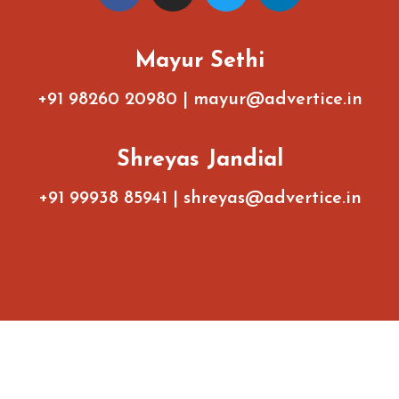
Mayur Sethi
+91 98260 20980
|
mayur@advertice.in
Shreyas Jandial
+91 99938 85941
|
shreyas@advertice.in