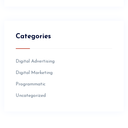
Categories
Digital Advertising
Digital Marketing
Programmatic
Uncategorized