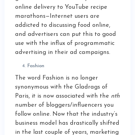
online delivery to YouTube recipe
marathons—Internet users are
addicted to discussing food online,
and advertisers can put this to good
use with the influx of programmatic
advertising in their ad campaigns.
Fashion
The word Fashion is no longer
synonymous with the Gladrags of
Paris, it is now associated with the
nth
number of bloggers/influencers you
follow online. Now that the industry’s
business model has drastically shifted
in the last couple of years, marketing