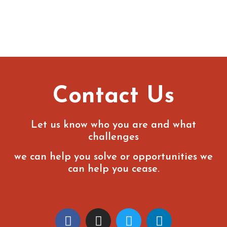
Contact Us
Let us know who you are and what
challenges
we can help you solve or opportunities we
can help you cease.